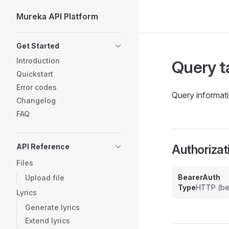
Mureka API Platform
Skip to content
Sidebar Navigation
Get Started
Introduction
Query t
Quickstart
Error codes
Query informati
Changelog
FAQ
API Reference
Authorizat
Files
BearerAuth
Upload file
Type
HTTP (be
Lyrics
Generate lyrics
Extend lyrics