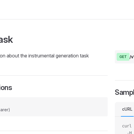
ask
on about the instrumental generation task
/v
GET
ions
Samp
cURL
arer)
curl 
  -H 