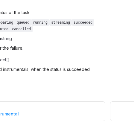
atus of the task
eparing
queued
running
streaming
succeeded
uted
cancelled
n
string
 the failure.
ect[]
 instrumentals, when the status is succeeded.
trumental