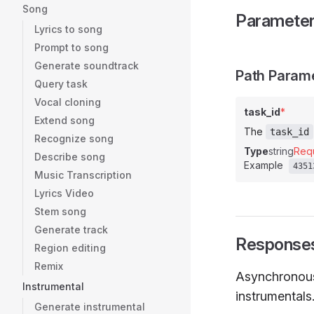
Song
Paramete
Lyrics to song
Prompt to song
Generate soundtrack
Path Param
Query task
Vocal cloning
task_id
*
Extend song
The
task_id
Recognize song
Type
string
Req
Describe song
Example
4351
Music Transcription
Lyrics Video
Stem song
Generate track
Response
Region editing
Remix
Asynchronous 
Instrumental
instrumentals
Generate instrumental