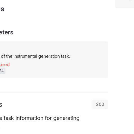
rs
eters
of the instrumental generation task.
uired
34
s
200
task information for generating
.