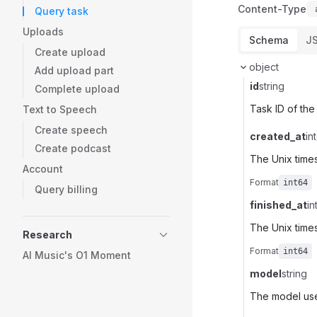
Content-Type
Query task
Uploads
Schema
J
Create upload
object
Add upload part
id
string
Complete upload
Task ID of the
Text to Speech
Create speech
created_at
in
Create podcast
The Unix time
Account
Format
int64
Query billing
finished_at
in
The Unix times
Research
Format
int64
AI Music's O1 Moment
model
string
The model use