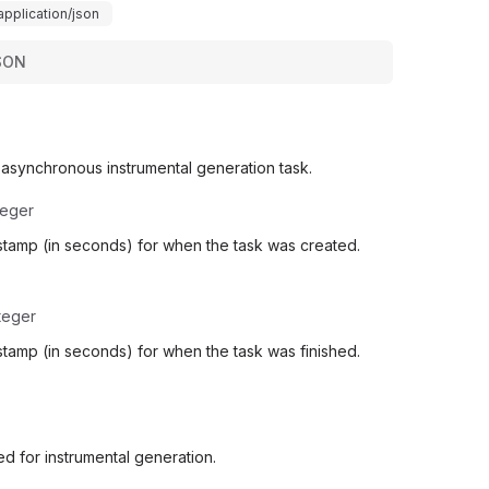
application/json
SON
 asynchronous instrumental generation task.
teger
stamp (in seconds) for when the task was created.
teger
tamp (in seconds) for when the task was finished.
d for instrumental generation.