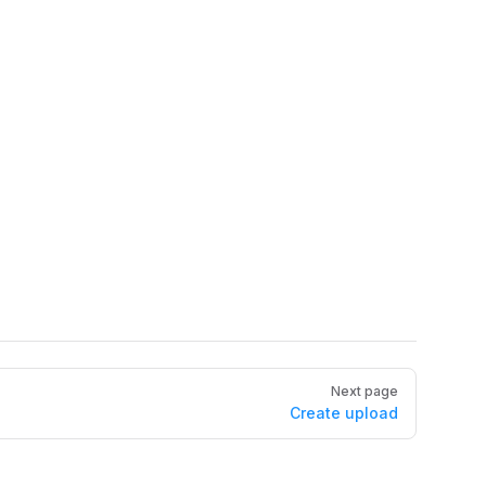
Next page
Create upload