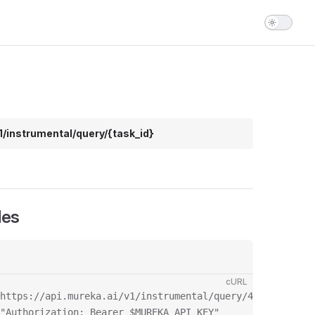
1/instrumental/query/{task_id}
les
cURL
https://api.mureka.ai/v1/instrumental/query/435134 \

"Authorization: Bearer $MUREKA_API_KEY"