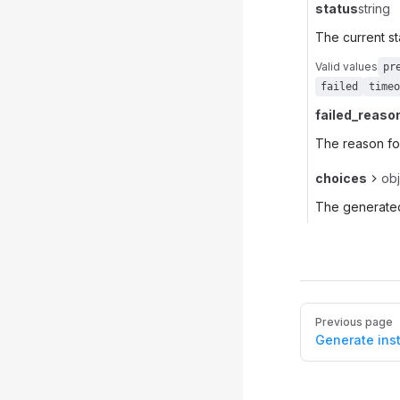
status
string
The current st
Valid values
pr
failed
timeo
failed_reaso
The reason for
choices
obj
The generated
Pager
Previous page
Generate ins