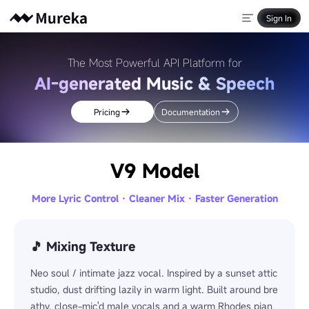
Sign In
The Most Powerful API Platform for
AI-generated Music & Speech
Pricing
Documentation
V9 Model
More Lyric Control · Cleaner Mix · Faster Generation
🎵 Mixing Texture
Neo soul / intimate jazz vocal. Inspired by a sunset attic
studio, dust drifting lazily in warm light. Built around bre
athy, close-mic'd male vocals and a warm Rhodes pian