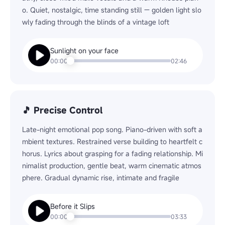
o. Quiet, nostalgic, time standing still — golden light slo
wly fading through the blinds of a vintage loft
Sunlight on your face
Play
00:00
02:46
🎵 Precise Control
Late-night emotional pop song. Piano-driven with soft a
mbient textures. Restrained verse building to heartfelt c
horus. Lyrics about grasping for a fading relationship. Mi
nimalist production, gentle beat, warm cinematic atmos
phere. Gradual dynamic rise, intimate and fragile
Before it Slips
Play
00:00
03:33